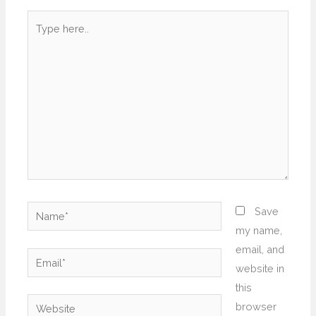
Type
here..
Name*
Save
my name,
email, and
Email*
website in
this
Website
browser