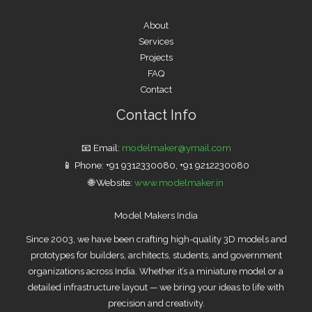
About
Services
Projects
FAQ
Contact
Contact Info
📧 Email:
modelmaker
@ymail.com
📱 Phone: +91 9312330080, +91 9212230080
🌐 Website:
www.modelmaker.in
Model Makers India
Since 2003, we have been crafting high-quality 3D models and
prototypes for builders, architects, students, and government
organizations across India. Whether it’s a miniature model or a
detailed infrastructure layout — we bring your ideas to life with
precision and creativity.