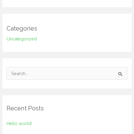
Categories
Uncategorized
S
e
a
r
Recent Posts
c
h
Hello world!
f