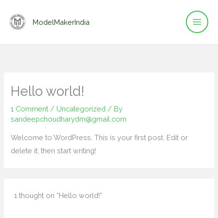
Skip
to
ModelMakerIndia
content
Hello world!
1 Comment
/
Uncategorized
/ By
sandeepchoudharydm@gmail.com
Welcome to WordPress. This is your first post. Edit or
delete it, then start writing!
1 thought on “Hello world!”