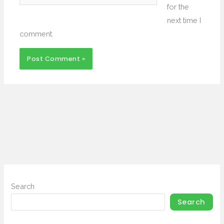
for the
next time I
comment.
Search
Search