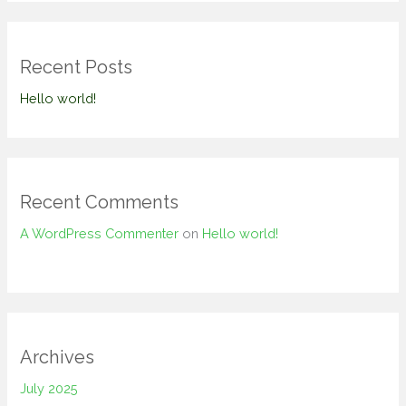
Recent Posts
Hello world!
Recent Comments
A WordPress Commenter
on
Hello world!
Archives
July 2025