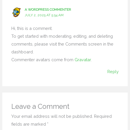
A WORDPRESS COMMENTER
JULY 2, 2025 AT 5:54 AM
Hi, this is a comment.
To get started with moderating, editing, and deleting
comments, please visit the Comments screen in the
dashboard.
Commenter avatars come from
Gravatar
.
Reply
Leave a Comment
Your email address will not be published.
Required
fields are marked
*