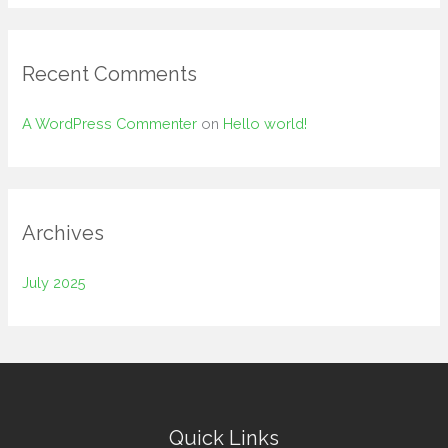
o
r
:
Recent Comments
A WordPress Commenter
on
Hello world!
Archives
July 2025
Quick Links